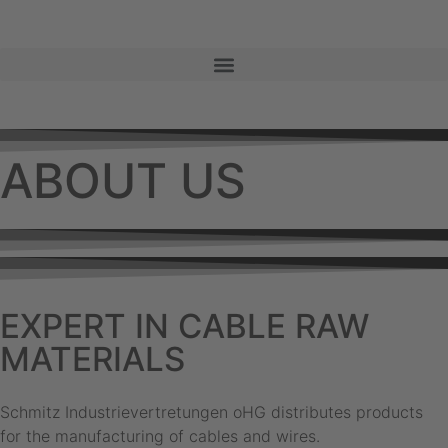
ABOUT US
EXPERT IN CABLE RAW
MATERIALS
Schmitz Industrievertretungen oHG distributes products
for the manufacturing of cables and wires.