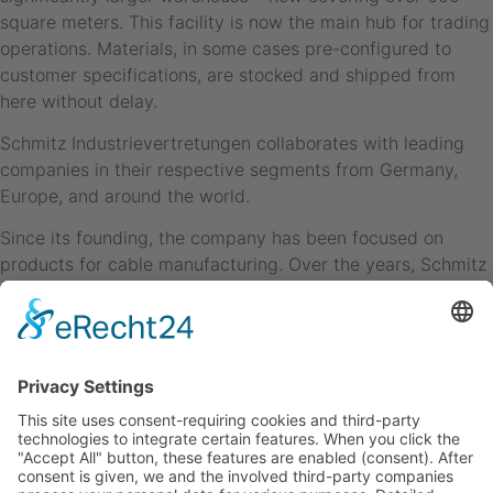
square meters. This facility is now the main hub for trading
operations. Materials, in some cases pre-configured to
customer specifications, are stocked and shipped from
here without delay.
Schmitz Industrievertretungen collaborates with leading
companies in their respective segments from Germany,
Europe, and around the world.
Since its founding, the company has been focused on
products for cable manufacturing. Over the years, Schmitz
IV has consistently specialized in the cable market and
steadily expanded its offering.
SCHMITZ INDUSTRIEVERTRETUNGEN oHG