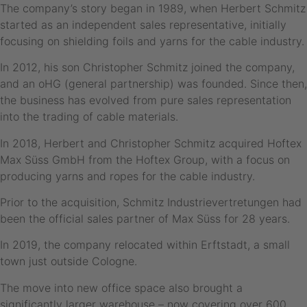
The company’s story began in 1989, when Herbert Schmitz
started as an independent sales representative, initially
focusing on shielding foils and yarns for the cable industry.
In 2012, his son Christopher Schmitz joined the company,
and an oHG (general partnership) was founded. Since then,
the business has evolved from pure sales representation
into the trading of cable materials.
In 2018, Herbert and Christopher Schmitz acquired Hoftex
Max Süss GmbH from the Hoftex Group, with a focus on
producing yarns and ropes for the cable industry.
Prior to the acquisition, Schmitz Industrievertretungen had
been the official sales partner of Max Süss for 28 years.
In 2019, the company relocated within Erftstadt, a small
town just outside Cologne.
The move into new office space also brought a
significantly larger warehouse – now covering over 600