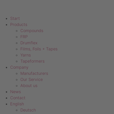
Start
Products
Compounds
FRP
Drumflex
Films, Foils + Tapes
Yarns
Tapeformers
Company
Manufacturers
Our Service
About us
News
Contact
English
Deutsch