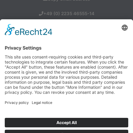
+49 (0) 2235 46555-14
SCHMITZ INDUSTRIEVERTRETUNGEN oHG
Otto-Hahn-Allee 19, 50374 Erftstadt
Tel.: +49-(0)2235 46555-0
info(at)schmitz-iv.de
Legal Notice
Privacy Policy
Contact