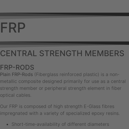
FRP
CENTRAL STRENGTH MEMBERS
FRP-RODS
Plain FRP-Rods
(Fiberglass reinforced plastic) is a non-
metallic composite designed primarily for use as a central
strength member or peripheral strength element in fiber
optical cables.
Our FRP is composed of high strength E-Glass fibres
impregnated with a variety of specialized epoxy resins.
Short-time-availability of different diameters