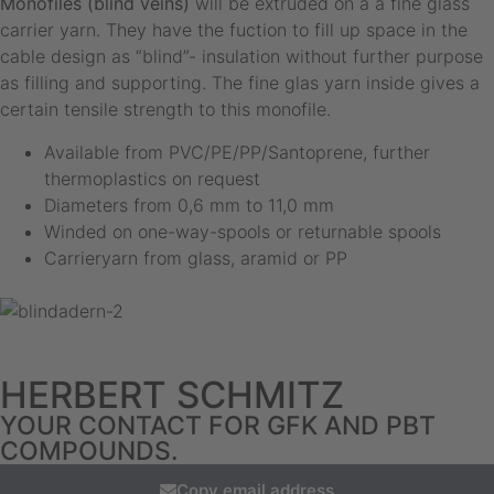
Monofiles (blind veins)
will be extruded on a a fine glass
carrier yarn. They have the fuction to fill up space in the
cable design as “blind”- insulation without further purpose
as filling and supporting. The fine glas yarn inside gives a
certain tensile strength to this monofile.
Available from PVC/PE/PP/Santoprene, further
thermoplastics on request
Diameters from 0,6 mm to 11,0 mm
Winded on one-way-spools or returnable spools
Carrieryarn from glass, aramid or PP
HERBERT SCHMITZ
YOUR CONTACT FOR GFK AND PBT
COMPOUNDS.
Copy email address