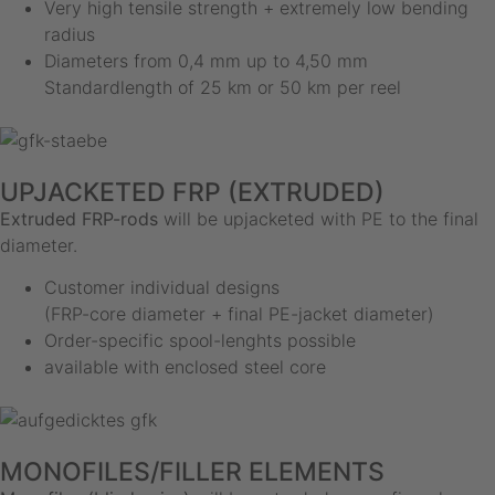
Very high tensile strength + extremely low bending
radius
Diameters from 0,4 mm up to 4,50 mm
Standardlength of 25 km or 50 km per reel
UPJACKETED FRP (EXTRUDED)
Extruded FRP-rods
will be upjacketed with PE to the final
diameter.
Customer individual designs
(FRP-core diameter + final PE-jacket diameter)
Order-specific spool-lenghts possible
available with enclosed steel core
MONOFILES/FILLER ELEMENTS